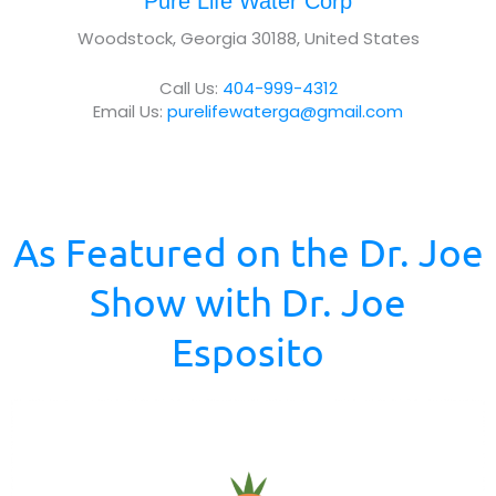
Pure Life Water Corp
t
Woodstock, Georgia 30188, United States
u
s
Call Us:
404-999-4312
?
Email Us:
purelifewaterga@gmail.com
*
As Featured on the Dr. Joe
Show with Dr. Joe
Esposito