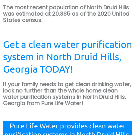
The most recent population of North Druid Hills
was estimated at 20,385 as of the 2020 United
States census.
Get a clean water purification
system in North Druid Hills,
Georgia TODAY!
If your family needs to get clean drinking water,
look no further than the whole home clean
water purification systems in North Druid Hills,
Georgia from Pure Life Water!
Pure Life Water provides clean water
purification systems in North Druid Hills,