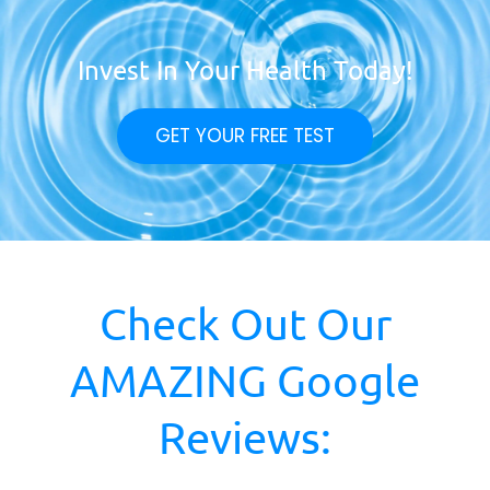
Invest In Your Health Today!
GET YOUR FREE TEST
Check Out Our
AMAZING Google
Reviews: