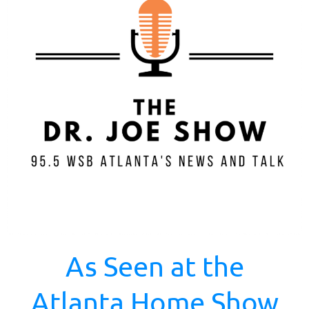
As Seen at the
Atlanta Home Show