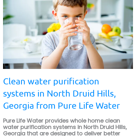
Clean water purification
systems in North Druid Hills,
Georgia from Pure Life Water
Pure Life Water provides whole home clean
water purification systems in North Druid Hills,
Georgia that are designed to deliver better