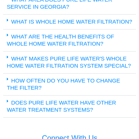
SERVICE IN GEORGIA?
WHAT IS WHOLE HOME WATER FILTRATION?
WHAT ARE THE HEALTH BENEFITS OF
WHOLE HOME WATER FILTRATION?
WHAT MAKES PURE LIFE WATER'S WHOLE
HOME WATER FILTRATION SYSTEM SPECIAL?
HOW OFTEN DO YOU HAVE TO CHANGE
THE FILTER?
DOES PURE LIFE WATER HAVE OTHER
WATER TREATMENT SYSTEMS?
Connect With Us