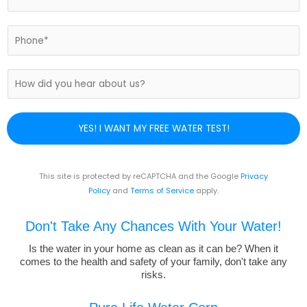
*
m
a
i
P
l
h
*
o
n
H
e
o
N
w
u
d
YES! I WANT MY FREE WATER TEST!
m
i
b
d
e
y
r
o
This site is protected by reCAPTCHA and the Google
Privacy
*
u
Policy
and
Terms of Service
apply.
h
e
Don't Take Any Chances With Your Water!
a
r
Is the water in your home as clean as it can be? When it
comes to the health and safety of your family, don't take any
a
risks.
b
o
u