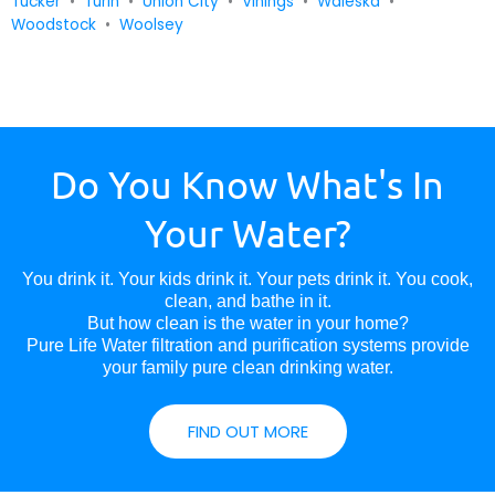
Tucker
•
Turin
•
Union City
•
Vinings
•
Waleska
•
Woodstock
•
Woolsey
Do You Know What's In
Your Water?
You drink it. Your kids drink it. Your pets drink it. You cook,
clean, and bathe in it.
But how clean is the water in your home?
Pure Life Water filtration and purification systems provide
your family pure clean drinking water.
FIND OUT MORE