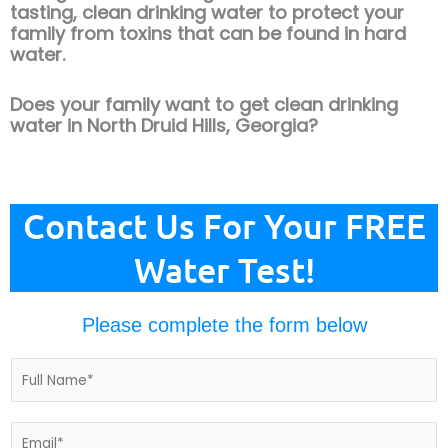
tasting, clean drinking water to protect your
family from toxins that can be found in hard
water.
Does your family want to get clean drinking
water in North Druid Hills, Georgia?
Contact Us For Your FREE
Water Test!
Please complete the form below
N
a
m
e
E