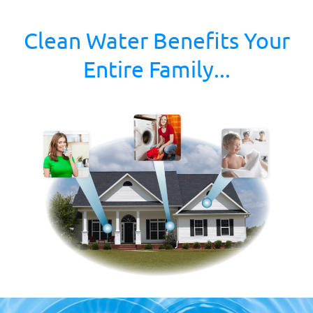
Clean Water Benefits Your
Entire Family...