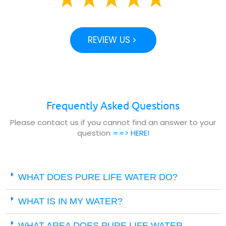
REVIEW US
Frequently Asked Questions
Please contact us if you cannot find an answer to your
question
==> HERE!
WHAT DOES PURE LIFE WATER DO?
WHAT IS IN MY WATER?
WHAT AREA DOES PURE LIFE WATER