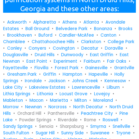
Georgia and these other areas:
•
Ackworth
•
Alpharetta
•
Athens
•
Atlanta
•
Avondale
Estates
•
Ball Ground
•
Belvedere Park
•
Bonanza
•
Brooks
•
Brookhaven
•
Buford
•
Candler-McAfee
•
Canton
•
Chamblee
•
Chattahoochee Hills
•
Clarkston
•
College Park
•
Conley
•
Conyers
•
Covington
•
Decatur
•
Doraville
•
Douglasville
•
Druid Hills
•
Dunwoody
•
East Griffin
•
East
Newnan
•
East Point
•
Experiment
•
Fairburn
•
Fair Oaks
•
Fayetteville
•
Flovilla
•
Forest Park
•
Gainesville
•
Grantville
•
Gresham Park
•
Griffin
•
Hampton
•
Hapeville
•
Holly
Springs
•
Irondale
•
Jackson
•
Johns Creek
•
Kennesaw
•
Lake City
•
Lakeview Estates
•
Lawrenceville
•
Lilburn
•
Lithia Springs
•
Lithonia
•
Locust Grove
•
Lovejoy
•
Mableton
•
Macon
•
Marietta
•
Milton
•
Moreland
•
Morrow
•
Newnan
•
Norcross
•
North Decatur
•
North Druid
Hills
• Orchard Hill • Panthersville •
Peachtree City
•
Pine
Lake
• Powder Springs • Riverdale • Rome •
Roswell
•
Sandy Springs
• Senoia • Sharpsburg •
Smyrna
•
Snellville
•
South Fulton
•
Sugar Hill
•
Sunny Side
•
Suwanee
•
Tryone
•