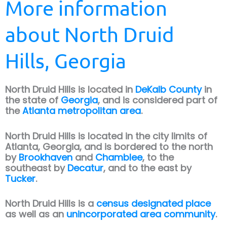
More information
about North Druid
Hills, Georgia
North Druid Hills is located in
DeKalb County
in
the state of
Georgia
, and is considered part of
the
Atlanta metropolitan area
.
North Druid Hills is located in the city limits of
Atlanta, Georgia, and is bordered to the north
by
Brookhaven
and
Chamblee
, to the
southeast by
Decatur
, and to the east by
Tucker
.
North Druid Hills is a
census designated place
as well as an
unincorporated area community
.