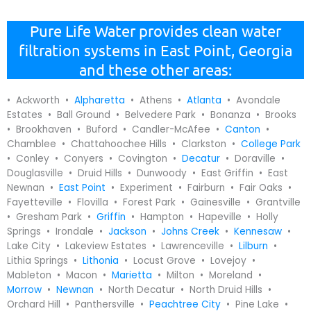
Pure Life Water provides clean water
filtration systems in East Point, Georgia
and these other areas:
• Ackworth •
Alpharetta
• Athens •
Atlanta
• Avondale
Estates • Ball Ground • Belvedere Park • Bonanza • Brooks
• Brookhaven • Buford • Candler-McAfee •
Canton
•
Chamblee • Chattahoochee Hills • Clarkston •
College Park
• Conley • Conyers • Covington •
Decatur
• Doraville •
Douglasville • Druid Hills • Dunwoody • East Griffin • East
Newnan •
East Point
• Experiment • Fairburn • Fair Oaks •
Fayetteville • Flovilla • Forest Park • Gainesville • Grantville
• Gresham Park •
Griffin
• Hampton • Hapeville • Holly
Springs • Irondale •
Jackson
•
Johns Creek
•
Kennesaw
•
Lake City • Lakeview Estates • Lawrenceville •
Lilburn
•
Lithia Springs •
Lithonia
• Locust Grove • Lovejoy •
Mableton • Macon •
Marietta
• Milton • Moreland •
Morrow
•
Newnan
• North Decatur • North Druid Hills •
Orchard Hill • Panthersville •
Peachtree City
• Pine Lake •