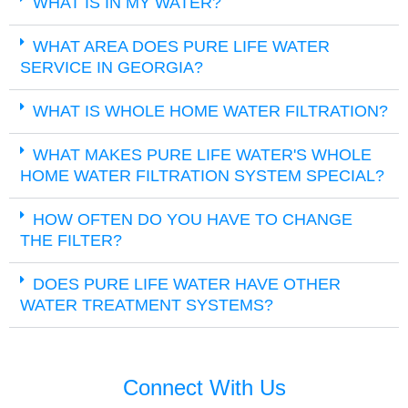
WHAT IS IN MY WATER?
WHAT AREA DOES PURE LIFE WATER
SERVICE IN GEORGIA?
WHAT IS WHOLE HOME WATER FILTRATION?
WHAT MAKES PURE LIFE WATER'S WHOLE
HOME WATER FILTRATION SYSTEM SPECIAL?
HOW OFTEN DO YOU HAVE TO CHANGE
THE FILTER?
DOES PURE LIFE WATER HAVE OTHER
WATER TREATMENT SYSTEMS?
Connect With Us