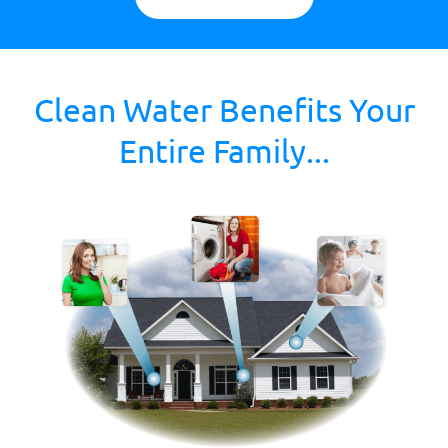
Clean Water Benefits Your
Entire Family...