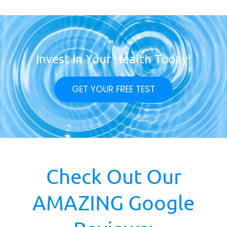
Invest In Your Health Today!
GET YOUR FREE TEST
Check Out Our
AMAZING Google