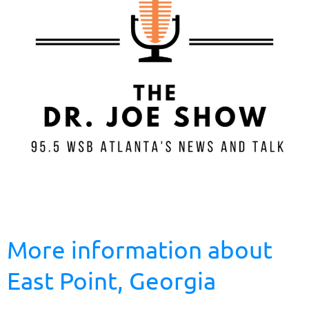
More information about
East Point, Georgia