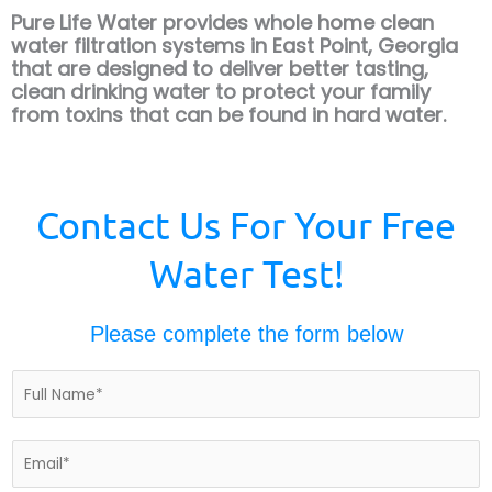
Pure Life Water provides whole home clean
water filtration systems in East Point, Georgia
that are designed to deliver better tasting,
clean drinking water to protect your
family
from toxins that can be found in hard water.
Contact Us For Your Free
Water Test!
Please complete the form below
N
a
m
e
E
*
m