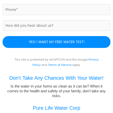
a
i
P
l
h
*
o
n
H
e
o
N
w
u
d
YES! I WANT MY FREE WATER TEST!
m
i
b
d
e
y
r
o
This site is protected by reCAPTCHA and the Google
Privacy
*
u
Policy
and
Terms of Service
apply.
h
e
Don't Take Any Chances With Your Water!
a
r
Is the water in your home as clean as it can be? When it
comes to the health and safety of your family, don't take any
a
risks.
b
o
u
Pure Life Water Corp
t