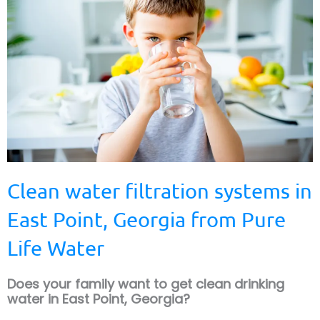
Clean water filtration systems in
East Point, Georgia from Pure
Life Water
Does your family want to get clean drinking
water in East Point, Georgia?