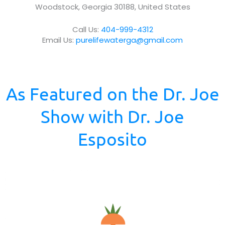
Woodstock, Georgia 30188, United States
u
s
Call Us:
404-999-4312
?
Email Us:
purelifewaterga@gmail.com
*
As Featured on the Dr. Joe
Show with Dr. Joe
Esposito