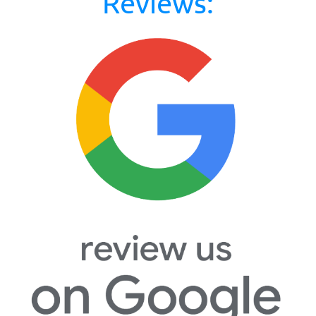
Reviews: