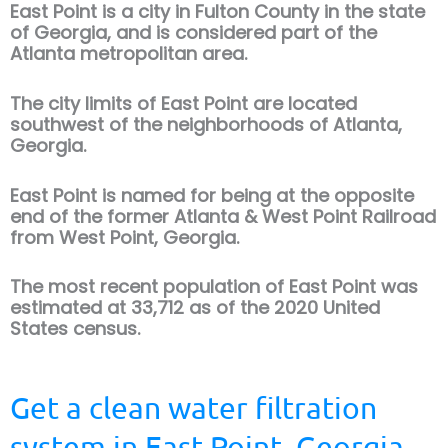
East Point is a city in Fulton County in the state
of Georgia, and is considered part of the
Atlanta metropolitan area.
The city limits of East Point are located
southwest of the neighborhoods of Atlanta,
Georgia.
East Point is named for being at the opposite
end of the former Atlanta & West Point Railroad
from West Point, Georgia.
The most recent population of East Point was
estimated at 33,712 as of the 2020 United
States census.
Get a clean water filtration
system in East Point, Georgia