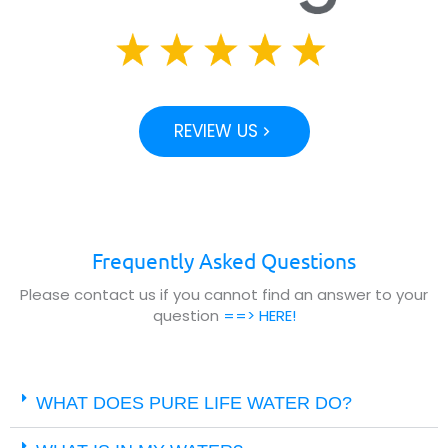
REVIEW US
Frequently Asked Questions
Please contact us if you cannot find an answer to your
question
==> HERE!
WHAT DOES PURE LIFE WATER DO?