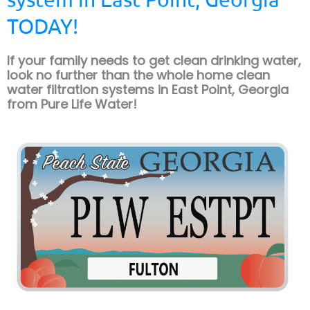
TODAY!
If your family needs to get clean drinking water,
look no further than the whole home clean
water filtration systems in East Point, Georgia
from Pure Life Water!