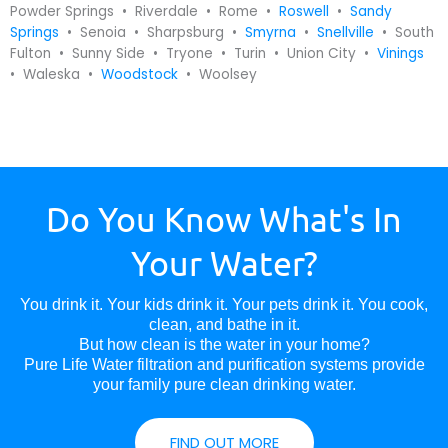
Powder Springs • Riverdale • Rome •
Roswell
•
Sandy
Springs
• Senoia • Sharpsburg •
Smyrna
•
Snellville
• South
Fulton • Sunny Side • Tryone • Turin • Union City •
Vinings
• Waleska •
Woodstock
• Woolsey
Do You Know What's In
Your Water?
You drink it. Your kids drink it. Your pets drink it. You cook,
clean, and bathe in it.
But how clean is the water in your home?
Pure Life Water filtration and purification systems provide
your family pure clean drinking water.
FIND OUT MORE